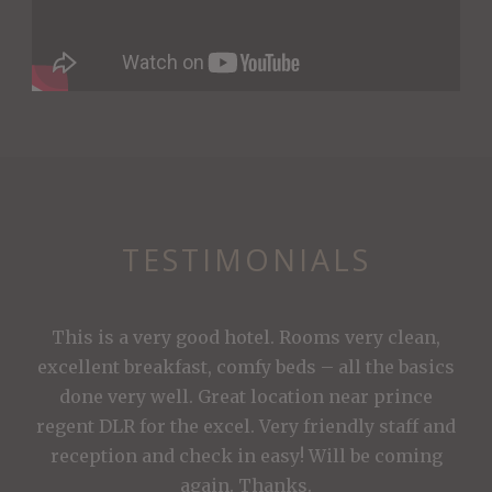
TESTIMONIALS
This is a very good hotel. Rooms very clean,
excellent breakfast, comfy beds – all the basics
done very well. Great location near prince
regent DLR for the excel. Very friendly staff and
reception and check in easy! Will be coming
again. Thanks.