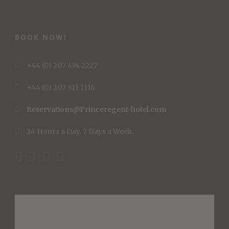
BOOK NOW!
+44 (0) 207 474 2227
+44 (0) 207 511 1116
Reservations@Princeregent-hotel.com
24 Hours a Day. 7 Days a Week.