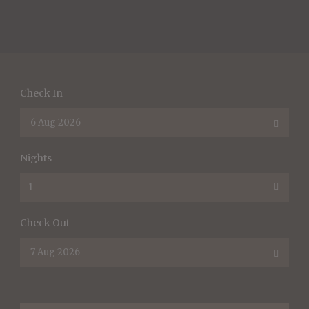
Check In
Nights
Check Out