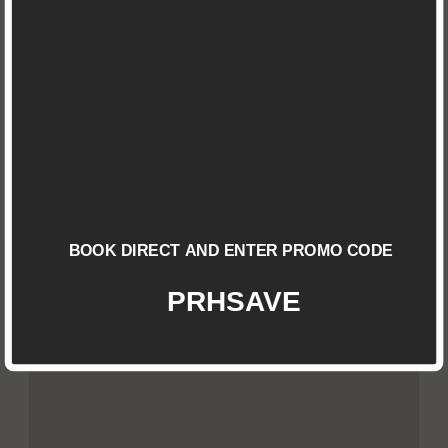
View all rooms
SINGLE ROOM
Check Details