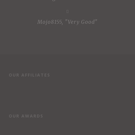
Mojo8155
,
"Very Good"
OUR AFFILIATES
OUR AWARDS