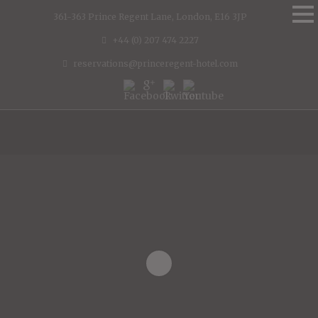
361-363 Prince Regent Lane, London, E16 3JP
+44 (0) 207 474 2227
reservations@princeregent-hotel.com