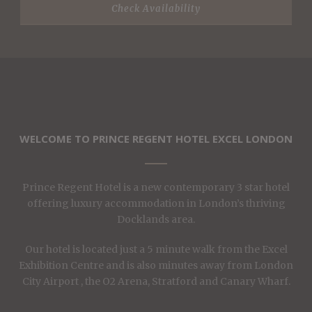
WELCOME TO PRINCE REGENT HOTEL EXCEL LONDON
Prince Regent Hotel is a new contemporary 3 star hotel
offering luxury accommodation in London’s thriving
Docklands area.
Our hotel is located just a 5 minute walk from the Excel
Exhibition Centre and is also minutes away from London
City Airport , the O2 Arena, Stratford and Canary Wharf.