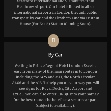
Stratford International and 90 minutes from
Heathrow Airport. Our hotel is linked to all six
international airports in London through public
transport, by car and the Elizabeth Line via Custom
House (For Excel) Station (Coming Soon).
By Car
Getting to Prince Regent Hotel London Excel is
easy from many of the main routes in to London
including the M25 and M11, the North Circular,
A406 and the A13. To help you on your way you will
see signs for Royal Docks, City Airport and
ExCeL. You can also enter E16 3JP into your Satnav
for the best route. The hotel has a secure car park
(subject to availability).