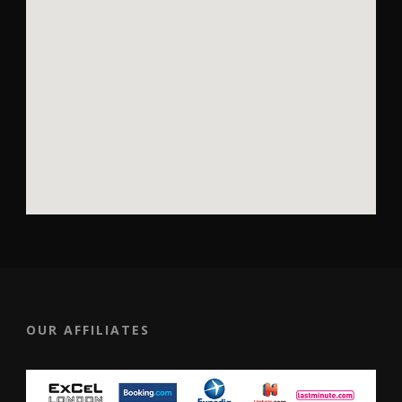
OUR AFFILIATES