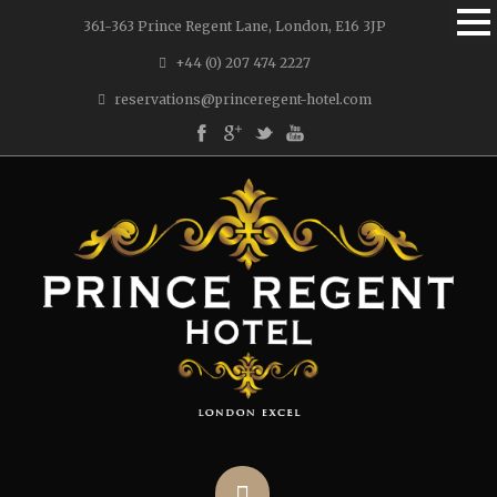
361-363 Prince Regent Lane, London, E16 3JP
+44 (0) 207 474 2227
reservations@princeregent-hotel.com