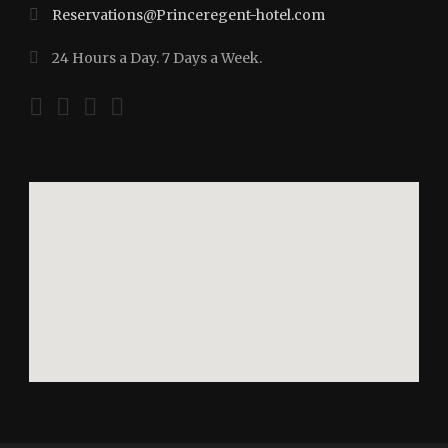
Reservations@Princeregent-hotel.com
24 Hours a Day. 7 Days a Week.