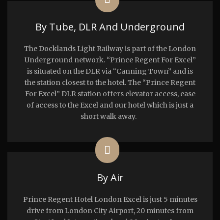
By Tube, DLR And Underground
The Docklands Light Railway is part of the London
Underground network. “Prince Regent For Excel”
is situated on the DLR via “Canning Town” and is
the station closest to the hotel. The “Prince Regent
For Excel” DLR station offers elevator access, ease
of access to the Excel and our hotel which is just a
short walk away.
By Air
Prince Regent Hotel London Excel is just 5 minutes
drive from London City Airport, 20 minutes from