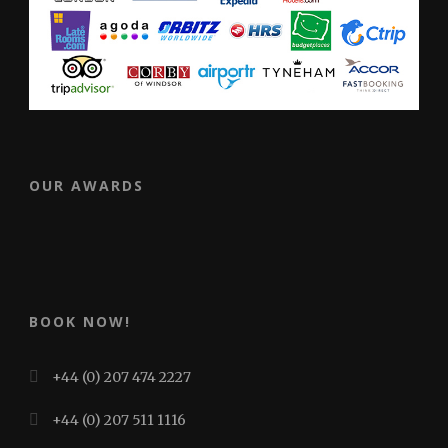
OUR AWARDS
BOOK NOW!
+44 (0) 207 474 2227
+44 (0) 207 511 1116